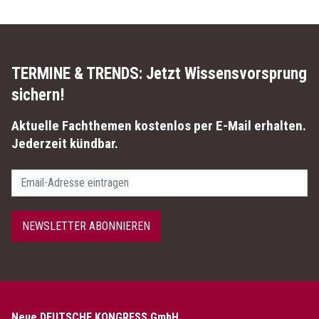
TERMINE & TRENDS:
Jetzt Wissensvorsprung
sichern!
Aktuelle Fachthemen kostenlos per E-Mail erhalten.
Jederzeit kündbar.
Passwort
NEWSLETTER ABONNIEREN
Neue DEUTSCHE KONGRESS GmbH