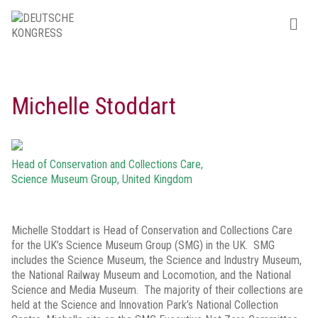
Michelle Stoddart
Head of Conservation and Collections Care,
Science Museum Group, United Kingdom
Michelle Stoddart is Head of Conservation and Collections Care
for the UK’s Science Museum Group (SMG) in the UK. SMG
includes the Science Museum, the Science and Industry Museum,
the National Railway Museum and Locomotion, and the National
Science and Media Museum. The majority of their collections are
held at the Science and Innovation Park’s National Collection