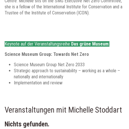
Centre. Michelle sits on the SMG Executive Net Zero Committee,
she is a fellow of the International Institute for Conservation and a
Trustee of the Institute of Conservation (ICON).
Keynote auf der Veranstaltungsreihe
Das grüne Museum
:
Science Museum Group: Towards Net Zero
Science Museum Group Net Zero 2033
Strategic approach to sustainability – working as a whole –
nationally and internationally
Implementation and review
Veranstaltungen mit Michelle Stoddart
Nichts gefunden.