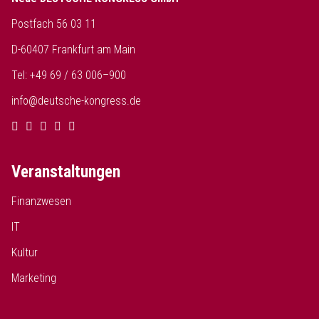
Postfach 56 03 11
D-60407 Frankfurt am Main
Tel: +49 69 / 63 006–900
info@deutsche-kongress.de
Veranstaltungen
Finanzwesen
IT
Kultur
Marketing